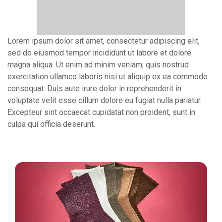
Lorem ipsum dolor sit amet, consectetur adipiscing elit,
sed do eiusmod tempor incididunt ut labore et dolore
magna aliqua. Ut enim ad minim veniam, quis nostrud
exercitation ullamco laboris nisi ut aliquip ex ea commodo
consequat. Duis aute irure dolor in reprehenderit in
voluptate velit esse cillum dolore eu fugiat nulla pariatur.
Excepteur sint occaecat cupidatat non proident, sunt in
culpa qui officia deserunt.