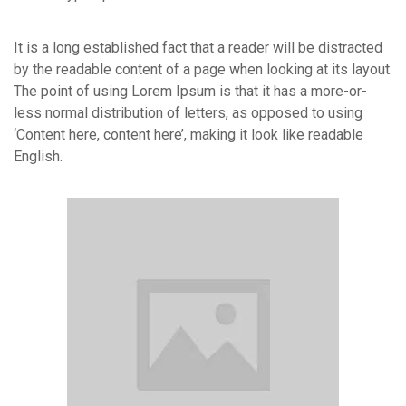
It is a long established fact that a reader will be distracted
by the readable content of a page when looking at its layout.
The point of using Lorem Ipsum is that it has a more-or-
less normal distribution of letters, as opposed to using
‘Content here, content here’, making it look like readable
English.