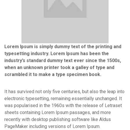
Lorem Ipsum is simply dummy text of the printing and
typesetting industry. Lorem Ipsum has been the
industry’s standard dummy text ever since the 1500s,
when an unknown printer took a galley of type and
scrambled it to make a type specimen book.
It has survived not only five centuries, but also the leap into
electronic typesetting, remaining essentially unchanged. It
was popularised in the 1960s with the release of Letraset
sheets containing Lorem Ipsum passages, and more
recently with desktop publishing software like Aldus
PageMaker including versions of Lorem Ipsum.