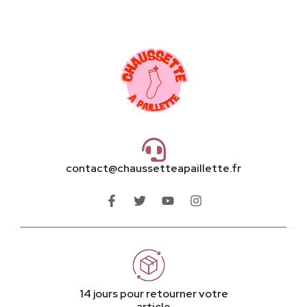
contact@chaussetteapaillette.fr
14 jours pour retourner votre
article