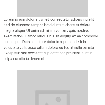
Lorem ipsum dolor sit amet, consectetur adipiscing elit,
sed do eiusmod tempor incididunt ut labore et dolore
magna aliqua. Ut enim ad minim veniam, quis nostrud
exercitation ullamco laboris nisi ut aliquip ex ea commodo
consequat. Duis aute irure dolor in reprehenderit in
voluptate velit esse cillum dolore eu fugiat nulla pariatur.
Excepteur sint occaecat cupidatat non proident, sunt in
culpa qui officia deserunt.