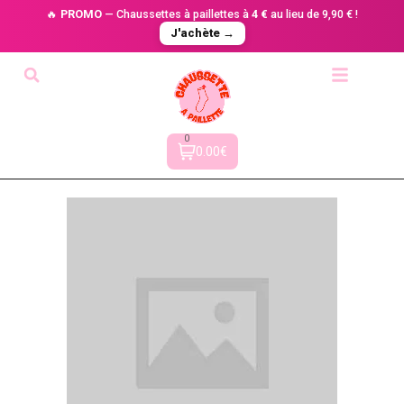
🔥
PROMO
— Chaussettes à paillettes à
4 €
au lieu de 9,90 € !
J'achète →
0
0.00€