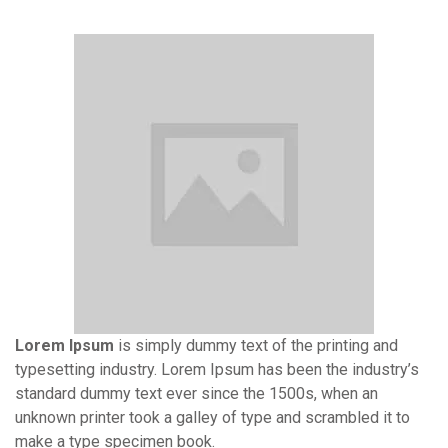
Lorem Ipsum
is simply dummy text of the printing and
typesetting industry. Lorem Ipsum has been the industry’s
standard dummy text ever since the 1500s, when an
unknown printer took a galley of type and scrambled it to
make a type specimen book.