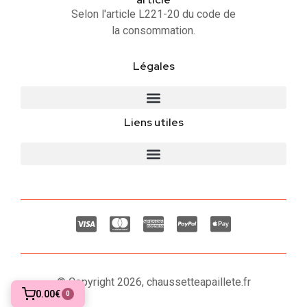
Selon l'article L221-20 du code de
la consommation.
Légales
Liens utiles
© Copyright 2026, chaussetteapaillete.fr
0.00€
0