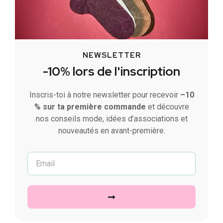
NEWSLETTER
-10% lors de l'inscription
Inscris-toi à notre newsletter pour recevoir
–10
% sur ta première commande
et découvre
nos conseils mode, idées d’associations et
nouveautés en avant-première.